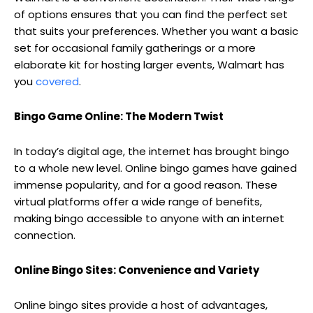
of options ensures that you can find the perfect set
that suits your preferences. Whether you want a basic
set for occasional family gatherings or a more
elaborate kit for hosting larger events, Walmart has
you
covered
.
Bingo Game Online: The Modern Twist
In today’s digital age, the internet has brought bingo
to a whole new level. Online bingo games have gained
immense popularity, and for a good reason. These
virtual platforms offer a wide range of benefits,
making bingo accessible to anyone with an internet
connection.
Online Bingo Sites: Convenience and Variety
Online bingo sites provide a host of advantages,