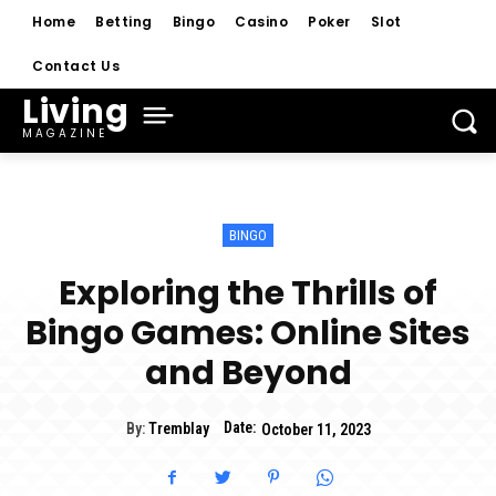
Home
Betting
Bingo
Casino
Poker
Slot
Contact Us
Living
MAGAZINE
BINGO
Exploring the Thrills of
Bingo Games: Online Sites
and Beyond
Date:
By:
Tremblay
October 11, 2023