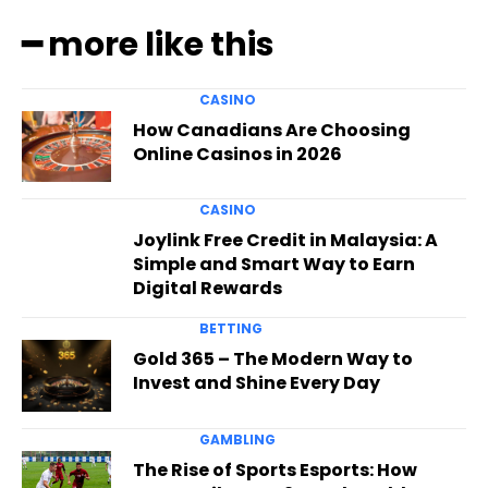
━ more like this
CASINO
How Canadians Are Choosing
Online Casinos in 2026
CASINO
Joylink Free Credit in Malaysia: A
Simple and Smart Way to Earn
Digital Rewards
BETTING
Gold 365 – The Modern Way to
Invest and Shine Every Day
GAMBLING
The Rise of Sports Esports: How