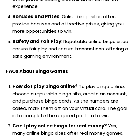
experience.
Bonuses and Prizes
: Online bingo sites often
provide bonuses and attractive prizes, giving you
more opportunities to win.
Safety and Fair Play
: Reputable online bingo sites
ensure fair play and secure transactions, offering a
safe gaming environment.
FAQs About Bingo Games
How do I play bingo online?
To play bingo online,
choose a reputable bingo site, create an account,
and purchase bingo cards. As the numbers are
called, mark them off on your virtual card. The goal
is to complete the required pattern to win.
Can I play online bingo for real money?
Yes,
many online bingo sites offer real money games.