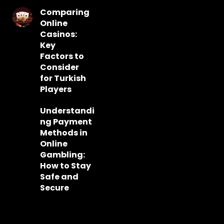
Comparing
Online
Casinos:
Key
Factors to
Consider
for Turkish
Players
Understandi
ng Payment
Methods in
Online
Gambling:
How to Stay
Safe and
Secure