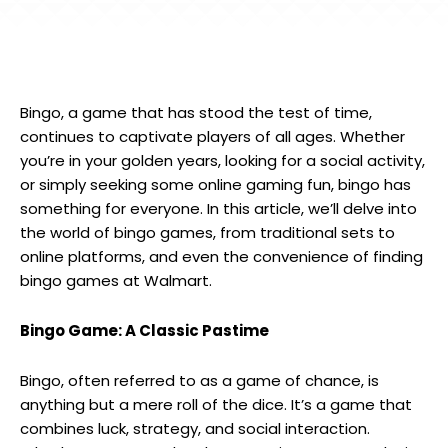
Bingo, a game that has stood the test of time,
continues to captivate players of all ages. Whether
you’re in your golden years, looking for a social activity,
or simply seeking some online gaming fun, bingo has
something for everyone. In this article, we’ll delve into
the world of bingo games, from traditional sets to
online platforms, and even the convenience of finding
bingo games at Walmart.
Bingo Game: A Classic Pastime
Bingo, often referred to as a game of chance, is
anything but a mere roll of the dice. It’s a game that
combines luck, strategy, and social interaction.