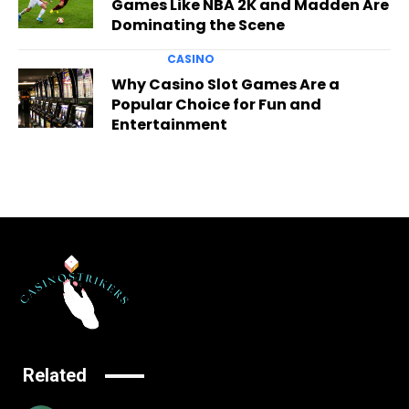
Games Like NBA 2K and Madden Are
Dominating the Scene
CASINO
Why Casino Slot Games Are a
Popular Choice for Fun and
Entertainment
Related