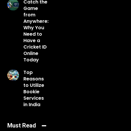
Catch the
Game
from
Anywhere:
Why You
Need to
Have a
Cricket ID
Online
Today
Top
Reasons
to Utilize
Bookie
Services
in India
Must Read