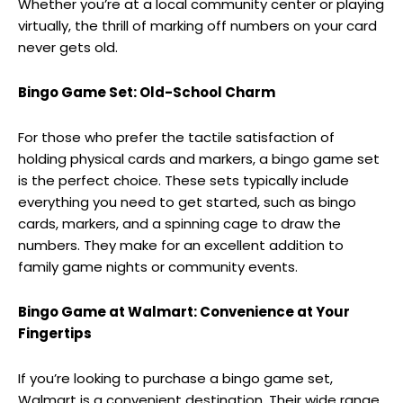
Whether you’re at a local community center or playing
virtually, the thrill of marking off numbers on your card
never gets old.
Bingo Game Set: Old-School Charm
For those who prefer the tactile satisfaction of
holding physical cards and markers, a bingo game set
is the perfect choice. These sets typically include
everything you need to get started, such as bingo
cards, markers, and a spinning cage to draw the
numbers. They make for an excellent addition to
family game nights or community events.
Bingo Game at Walmart: Convenience at Your
Fingertips
If you’re looking to purchase a bingo game set,
Walmart is a convenient destination. Their wide range