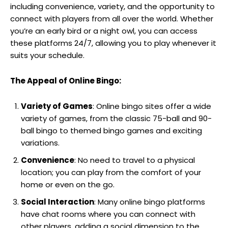
including convenience, variety, and the opportunity to
connect with players from all over the world. Whether
you’re an early bird or a night owl, you can access
these platforms 24/7, allowing you to play whenever it
suits your schedule.
The Appeal of Online Bingo:
Variety of Games
: Online bingo sites offer a wide
variety of games, from the classic 75-ball and 90-
ball bingo to themed bingo games and exciting
variations.
Convenience
: No need to travel to a physical
location; you can play from the comfort of your
home or even on the go.
Social Interaction
: Many online bingo platforms
have chat rooms where you can connect with
other players, adding a social dimension to the