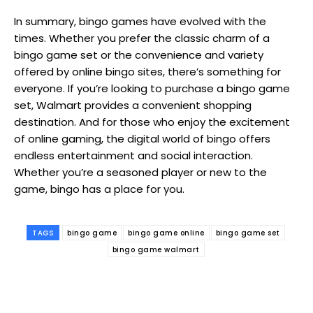
In summary, bingo games have evolved with the
times. Whether you prefer the classic charm of a
bingo game set or the convenience and variety
offered by online bingo sites, there’s something for
everyone. If you’re looking to purchase a bingo game
set, Walmart provides a convenient shopping
destination. And for those who enjoy the excitement
of online gaming, the digital world of bingo offers
endless entertainment and social interaction.
Whether you’re a seasoned player or new to the
game, bingo has a place for you.
TAGS
bingo game
bingo game online
bingo game set
bingo game walmart