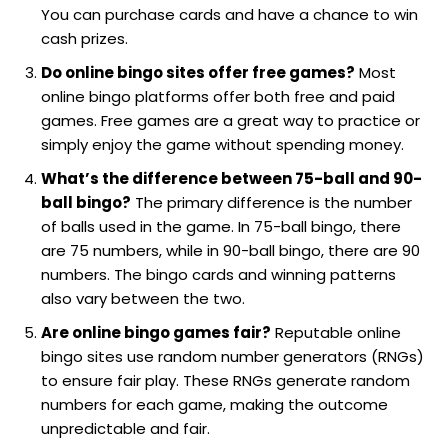
You can purchase cards and have a chance to win
cash prizes.
Do online bingo sites offer free games?
Most
online bingo platforms offer both free and paid
games. Free games are a great way to practice or
simply enjoy the game without spending money.
What’s the difference between 75-ball and 90-
ball bingo?
The primary difference is the number
of balls used in the game. In 75-ball bingo, there
are 75 numbers, while in 90-ball bingo, there are 90
numbers. The bingo cards and winning patterns
also vary between the two.
Are online bingo games fair?
Reputable online
bingo sites use random number generators (RNGs)
to ensure fair play. These RNGs generate random
numbers for each game, making the outcome
unpredictable and fair.