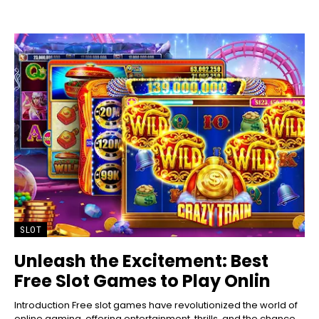
SLOT
Unleash the Excitement: Best
Free Slot Games to Play Onlin
Introduction Free slot games have revolutionized the world of
online gaming, offering entertainment, thrills, and the chance