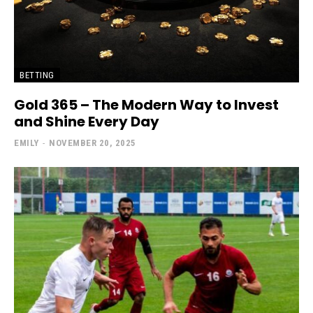
BETTING
Gold 365 – The Modern Way to Invest
and Shine Every Day
EMILY
-
NOVEMBER 20, 2025