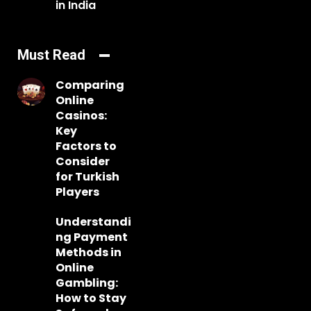
in India
Must Read
Comparing
Online
Casinos:
Key
Factors to
Consider
for Turkish
Players
Understandi
ng Payment
Methods in
Online
Gambling:
How to Stay