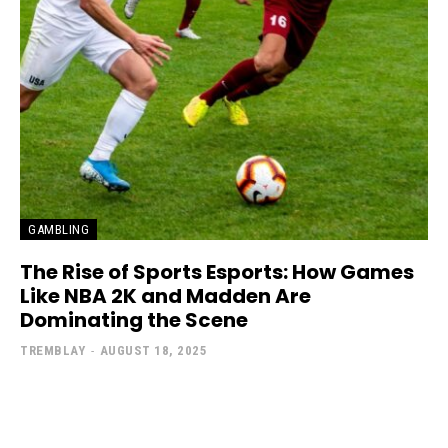
GAMBLING
The Rise of Sports Esports: How Games
Like NBA 2K and Madden Are
Dominating the Scene
TREMBLAY
-
AUGUST 18, 2025