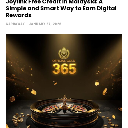
Joylink Free Credit in Malaysia: A
Simple and Smart Way to Earn Digital
Rewards
GARRAWAY
-
JANUARY 27, 2026