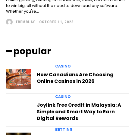
to win big, all without the need to download any software.
Whether you're...
TREMBLAY
-
OCTOBER 11, 2023
━ popular
CASINO
How Canadians Are Choosing
Online Casinos in 2026
CASINO
Joylink Free Credit in Malaysia: A
Simple and Smart Way to Earn
Digital Rewards
BETTING