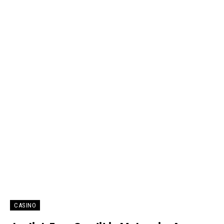
CASINO