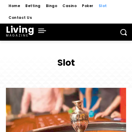
Home
Betting
Bingo
Casino
Poker
Slot
Contact Us
Living
MAGAZINE
Slot