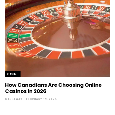
CASINO
How Canadians Are Choosing Online
Casinos in 2026
GARRAWAY
-
FEBRUARY 19, 2026