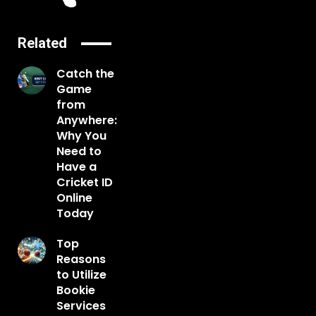
Related
Catch the
Game
from
Anywhere:
Why You
Need to
Have a
Cricket ID
Online
Today
Top
Reasons
to Utilize
Bookie
Services