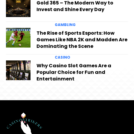
Gold 365 – The Modern Way to
Invest and Shine Every Day
GAMBLING
The Rise of Sports Esports: How
Games Like NBA 2K and Madden Are
Dominating the Scene
CASINO
Why Casino Slot Games Are a
Popular Choice for Fun and
Entertainment