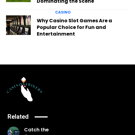
Dominating the Scene
CASINO
Why Casino Slot Games Are a
Popular Choice for Fun and
Entertainment
Related
Catch the