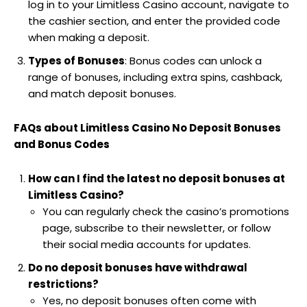
log in to your Limitless Casino account, navigate to
the cashier section, and enter the provided code
when making a deposit.
Types of Bonuses
: Bonus codes can unlock a
range of bonuses, including extra spins, cashback,
and match deposit bonuses.
FAQs about Limitless Casino No Deposit Bonuses
and Bonus Codes
How can I find the latest no deposit bonuses at
Limitless Casino?
You can regularly check the casino’s promotions
page, subscribe to their newsletter, or follow
their social media accounts for updates.
Do no deposit bonuses have withdrawal
restrictions?
Yes, no deposit bonuses often come with