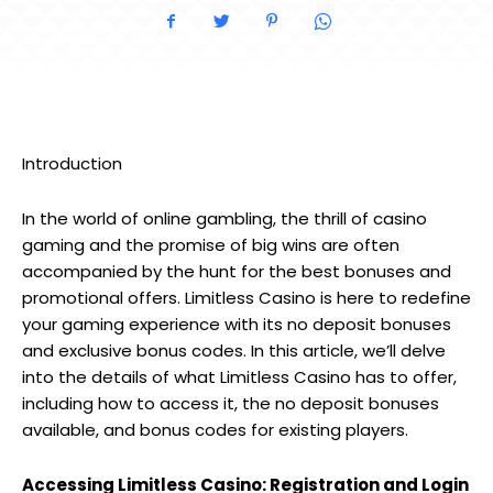
Introduction
In the world of online gambling, the thrill of casino
gaming and the promise of big wins are often
accompanied by the hunt for the best bonuses and
promotional offers. Limitless Casino is here to redefine
your gaming experience with its no deposit bonuses
and exclusive bonus codes. In this article, we’ll delve
into the details of what Limitless Casino has to offer,
including how to access it, the no deposit bonuses
available, and bonus codes for existing players.
Accessing Limitless Casino: Registration and Login