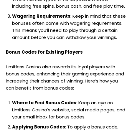
including free spins, bonus cash, and free play time.
Wagering Requirements
: Keep in mind that these
bonuses often come with wagering requirements.
This means you’ll need to play through a certain
amount before you can withdraw your winnings.
Bonus Codes for Existing Players
Limitless Casino also rewards its loyal players with
bonus codes, enhancing their gaming experience and
increasing their chances of winning. Here’s how you
can benefit from bonus codes:
Where to Find Bonus Codes
: Keep an eye on
Limitless Casino’s website, social media pages, and
your email inbox for bonus codes.
Applying Bonus Codes
: To apply a bonus code,