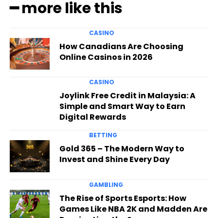
━ more like this
CASINO
How Canadians Are Choosing
Online Casinos in 2026
CASINO
Joylink Free Credit in Malaysia: A
Simple and Smart Way to Earn
Digital Rewards
BETTING
Gold 365 – The Modern Way to
Invest and Shine Every Day
GAMBLING
The Rise of Sports Esports: How
Games Like NBA 2K and Madden Are