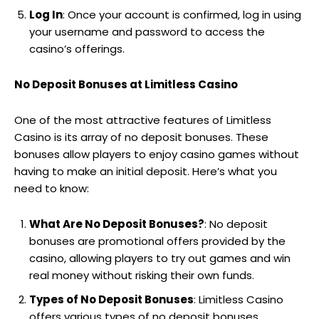
Log In
: Once your account is confirmed, log in using
your username and password to access the
casino’s offerings.
No Deposit Bonuses at Limitless Casino
One of the most attractive features of Limitless
Casino is its array of no deposit bonuses. These
bonuses allow players to enjoy casino games without
having to make an initial deposit. Here’s what you
need to know:
What Are No Deposit Bonuses?
: No deposit
bonuses are promotional offers provided by the
casino, allowing players to try out games and win
real money without risking their own funds.
Types of No Deposit Bonuses
: Limitless Casino
offers various types of no deposit bonuses,