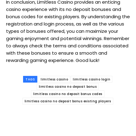
In conclusion, Limitless Casino provides an enticing
casino experience with its no deposit bonuses and
bonus codes for existing players. By understanding the
registration and login process, as well as the various
types of bonuses offered, you can maximize your
gaming enjoyment and potential winnings. Remember
to always check the terms and conditions associated
with these bonuses to ensure a smooth and
rewarding gaming experience. Good luck!
TAGS
limitless casino
limitless casino login
limitless casino no deposit bonus
limitless casino no deposit bonus codes
limitless casino no deposit bonus existing players