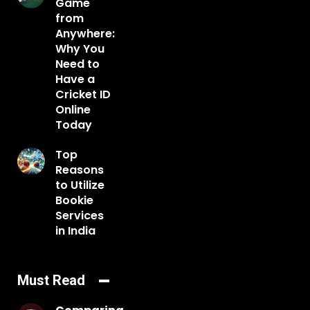
Game
from
Anywhere:
Why You
Need to
Have a
Cricket ID
Online
Today
Top
Reasons
to Utilize
Bookie
Services
in India
Must Read