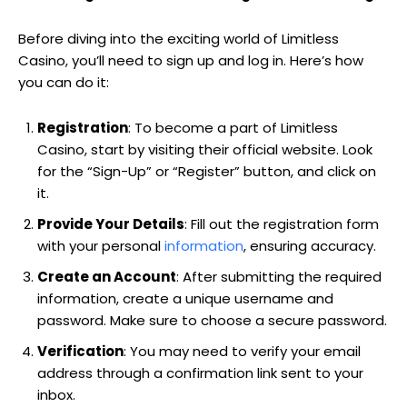
Before diving into the exciting world of Limitless
Casino, you’ll need to sign up and log in. Here’s how
you can do it:
Registration
: To become a part of Limitless
Casino, start by visiting their official website. Look
for the “Sign-Up” or “Register” button, and click on
it.
Provide Your Details
: Fill out the registration form
with your personal
information
, ensuring accuracy.
Create an Account
: After submitting the required
information, create a unique username and
password. Make sure to choose a secure password.
Verification
: You may need to verify your email
address through a confirmation link sent to your
inbox.