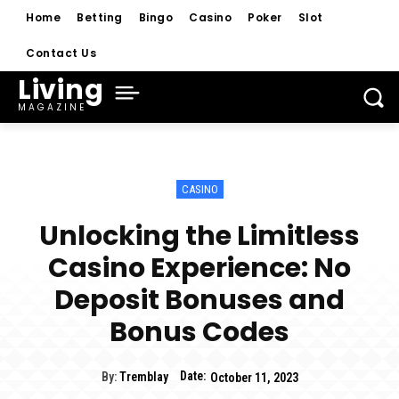
Home
Betting
Bingo
Casino
Poker
Slot
Contact Us
Living
MAGAZINE
CASINO
Unlocking the Limitless
Casino Experience: No
Deposit Bonuses and
Bonus Codes
Date:
By:
Tremblay
October 11, 2023