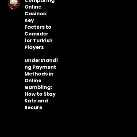
Comparing
Online
Casinos:
Key
Factors to
Consider
for Turkish
Players
Understandi
ng Payment
Methods in
Online
Gambling:
How to Stay
Safe and
Secure