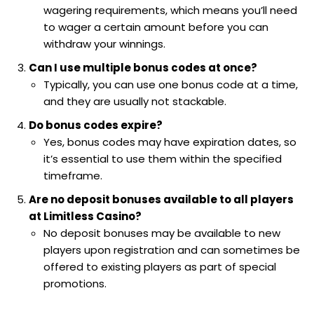
wagering requirements, which means you’ll need
to wager a certain amount before you can
withdraw your winnings.
Can I use multiple bonus codes at once?
Typically, you can use one bonus code at a time,
and they are usually not stackable.
Do bonus codes expire?
Yes, bonus codes may have expiration dates, so
it’s essential to use them within the specified
timeframe.
Are no deposit bonuses available to all players
at Limitless Casino?
No deposit bonuses may be available to new
players upon registration and can sometimes be
offered to existing players as part of special
promotions.