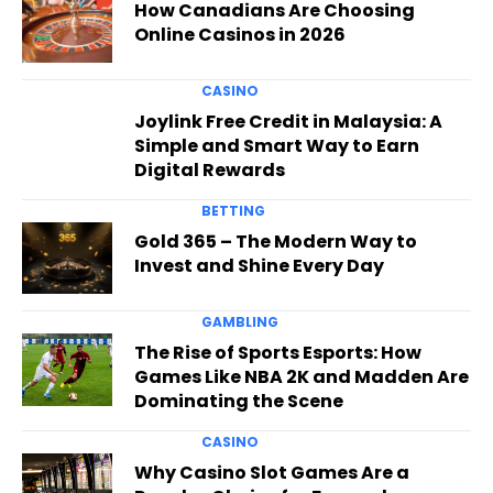
How Canadians Are Choosing
Online Casinos in 2026
CASINO
Joylink Free Credit in Malaysia: A
Simple and Smart Way to Earn
Digital Rewards
BETTING
Gold 365 – The Modern Way to
Invest and Shine Every Day
GAMBLING
The Rise of Sports Esports: How
Games Like NBA 2K and Madden Are
Dominating the Scene
CASINO
Why Casino Slot Games Are a