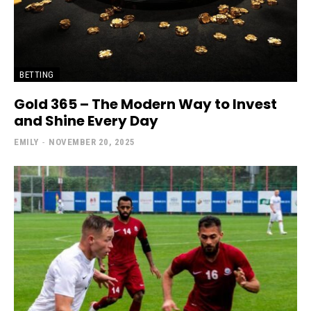
BETTING
Gold 365 – The Modern Way to Invest
and Shine Every Day
EMILY
-
NOVEMBER 20, 2025