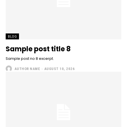
BLOG
Sample post title 8
Sample post no 8 excerpt.
AUTHOR NAME
-
AUGUST 10, 2026