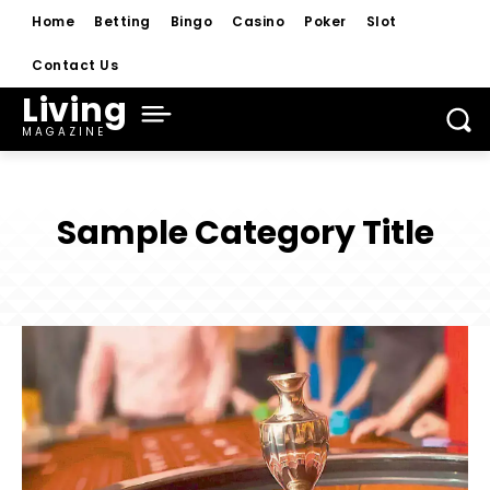
Home
Betting
Bingo
Casino
Poker
Slot
Contact Us
Living
MAGAZINE
Sample Category Title