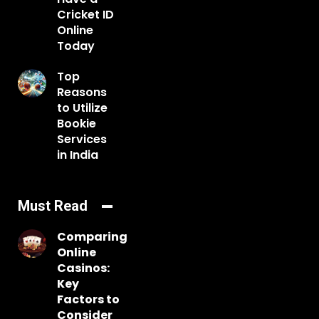
Cricket ID
Online
Today
Top
Reasons
to Utilize
Bookie
Services
in India
Must Read
Comparing
Online
Casinos:
Key
Factors to
Consider