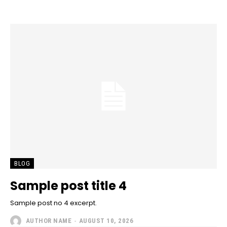
BLOG
Sample post title 4
Sample post no 4 excerpt.
AUTHOR NAME
-
AUGUST 10, 2026