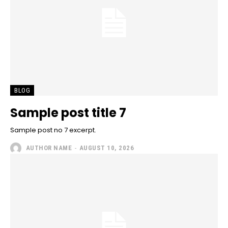
BLOG
Sample post title 7
Sample post no 7 excerpt.
AUTHOR NAME
-
AUGUST 10, 2026