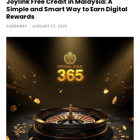
Joylink Free Credit in Malaysia: A
Simple and Smart Way to Earn Digital
Rewards
GARRAWAY
-
JANUARY 27, 2026