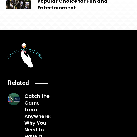
Popular Choice for Fun and
Entertainment
Related
Catch the
Game
from
Anywhere:
Why You
Need to
Have a