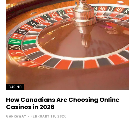
CASINO
How Canadians Are Choosing Online
Casinos in 2026
GARRAWAY
-
FEBRUARY 19, 2026