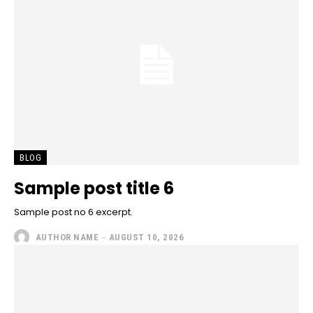
BLOG
Sample post title 6
Sample post no 6 excerpt.
AUTHOR NAME
-
AUGUST 10, 2026