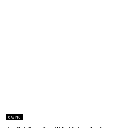
CASINO