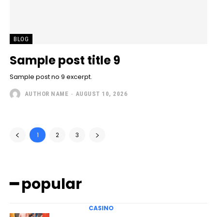
BLOG
Sample post title 9
Sample post no 9 excerpt.
AUTHOR NAME
-
AUGUST 10, 2026
1
2
3
━ popular
CASINO