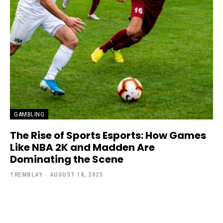
GAMBLING
The Rise of Sports Esports: How Games
Like NBA 2K and Madden Are
Dominating the Scene
TREMBLAY
-
AUGUST 18, 2025