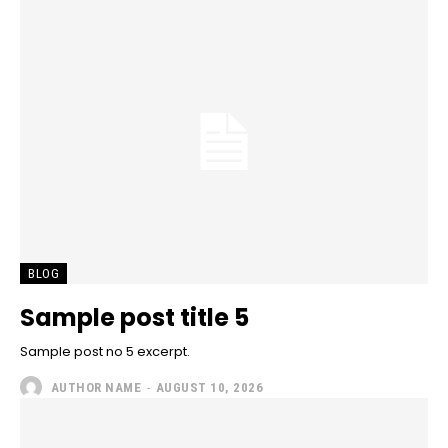
BLOG
Sample post title 5
Sample post no 5 excerpt.
AUTHOR NAME
-
AUGUST 10, 2026