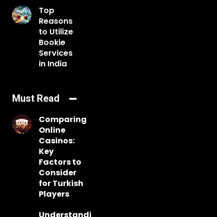
Top
Reasons
to Utilize
Bookie
Services
in India
Must Read
Comparing
Online
Casinos:
Key
Factors to
Consider
for Turkish
Players
Understandi