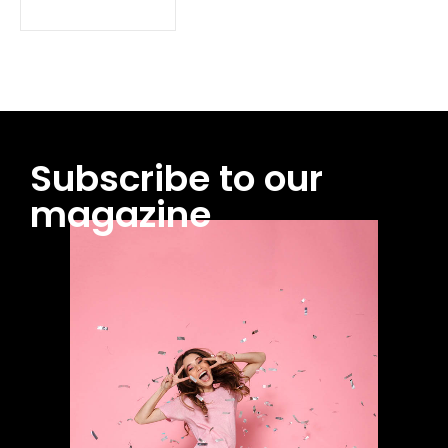
Subscribe to our
magazine