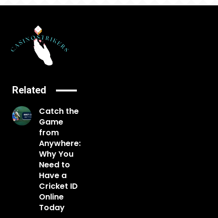
Related
Catch the
Game
from
Anywhere:
Why You
Need to
Have a
Cricket ID
Online
Today