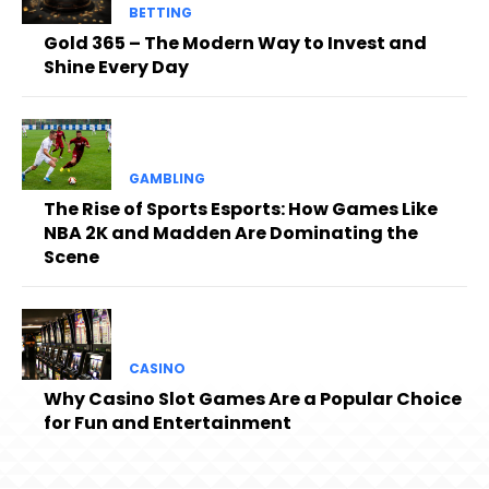
BETTING
Gold 365 – The Modern Way to Invest and
Shine Every Day
GAMBLING
The Rise of Sports Esports: How Games Like
NBA 2K and Madden Are Dominating the
Scene
CASINO
Why Casino Slot Games Are a Popular Choice
for Fun and Entertainment