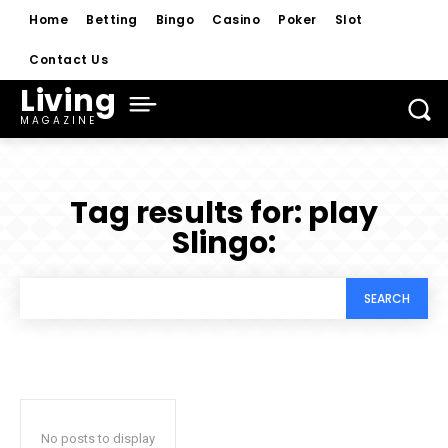
Home
Betting
Bingo
Casino
Poker
Slot
Contact Us
Living
MAGAZINE
Tag results for:
play
Slingo:
SEARCH
No posts to display