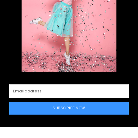
SUBSCRIBE NOW