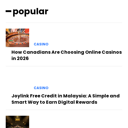
━ popular
CASINO
How Canadians Are Choosing Online Casinos
in 2026
CASINO
Joylink Free Credit in Malaysia: A Simple and
Smart Way to Earn Digital Rewards