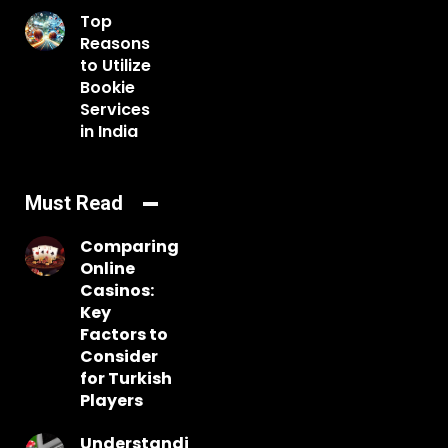
Top
Reasons
to Utilize
Bookie
Services
in India
Must Read
Comparing
Online
Casinos:
Key
Factors to
Consider
for Turkish
Players
Understandi