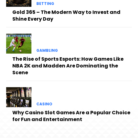
BETTING
Gold 365 – The Modern Way to Invest and
Shine Every Day
GAMBLING
The Rise of Sports Esports: How Games Like
NBA 2K and Madden Are Dominating the
Scene
CASINO
Why Casino Slot Games Are a Popular Choice
for Fun and Entertainment