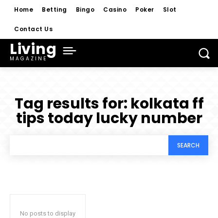
Home
Betting
Bingo
Casino
Poker
Slot
Contact Us
Living
MAGAZINE
Tag results for:
kolkata ff
tips today lucky number
SEARCH
No posts to display