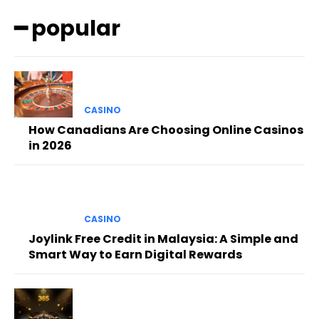
━ popular
CASINO
How Canadians Are Choosing Online Casinos
in 2026
CASINO
Joylink Free Credit in Malaysia: A Simple and
Smart Way to Earn Digital Rewards