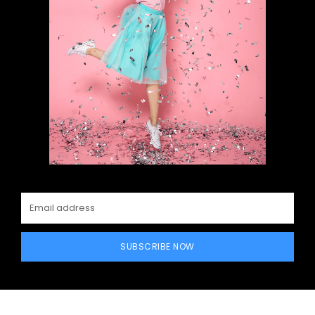
SUBSCRIBE NOW