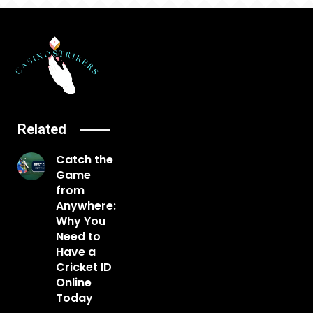
Related
Catch the
Game
from
Anywhere:
Why You
Need to
Have a
Cricket ID
Online
Today