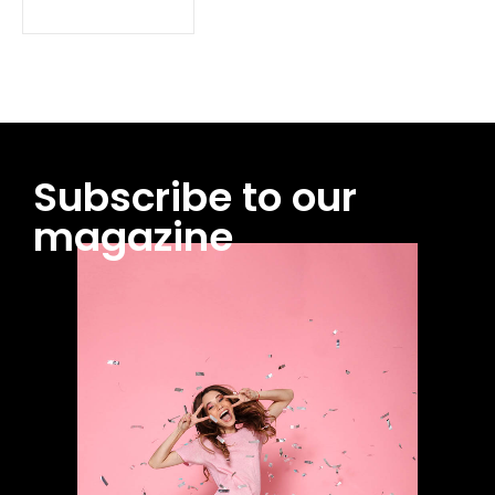
Subscribe to our
magazine