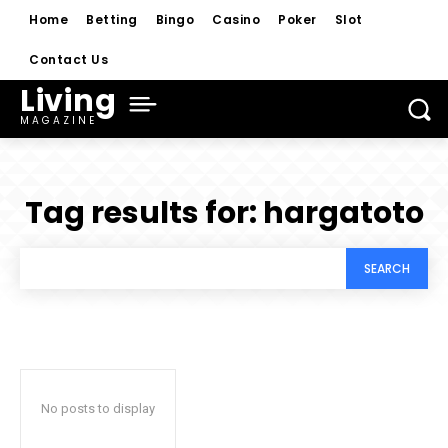
Home
Betting
Bingo
Casino
Poker
Slot
Contact Us
Living
MAGAZINE
Tag results for:
hargatoto
SEARCH
No posts to display