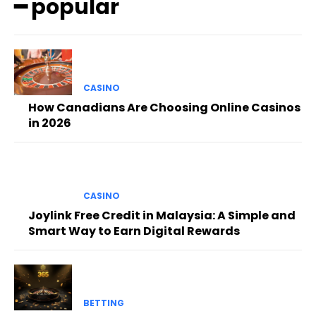
━ popular
CASINO
How Canadians Are Choosing Online Casinos
in 2026
CASINO
Joylink Free Credit in Malaysia: A Simple and
Smart Way to Earn Digital Rewards
BETTING