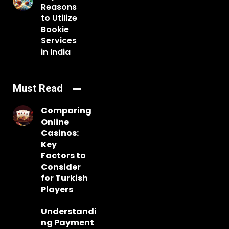
Reasons
to Utilize
Bookie
Services
in India
Must Read
Comparing
Online
Casinos:
Key
Factors to
Consider
for Turkish
Players
Understandi
ng Payment