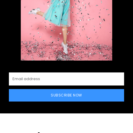
SUBSCRIBE NOW