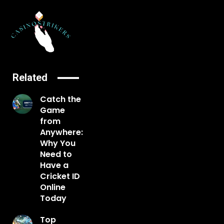
Related
Catch the
Game
from
Anywhere:
Why You
Need to
Have a
Cricket ID
Online
Today
Top