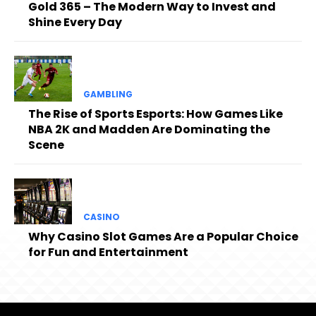
Gold 365 – The Modern Way to Invest and
Shine Every Day
GAMBLING
The Rise of Sports Esports: How Games Like
NBA 2K and Madden Are Dominating the
Scene
CASINO
Why Casino Slot Games Are a Popular Choice
for Fun and Entertainment