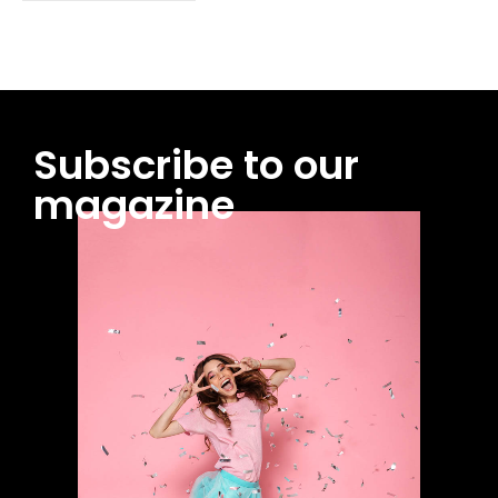
Subscribe to our
magazine