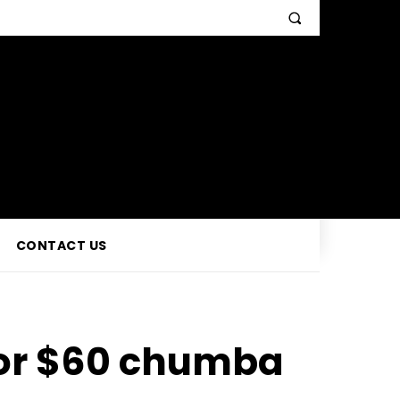
CONTACT US
for $60 chumba