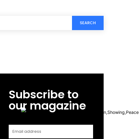
SEARCH
Subscribe to
our magazine