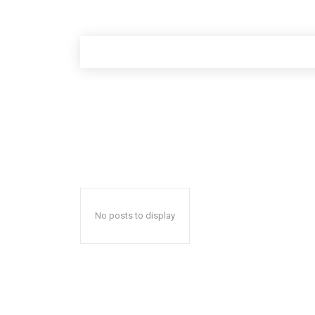
No posts to display