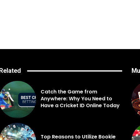
Related
Mu
Catch the Game from
Anywhere: Why You Need to
Have a Cricket ID Online Today
Top Reasons to Utilize Bookie