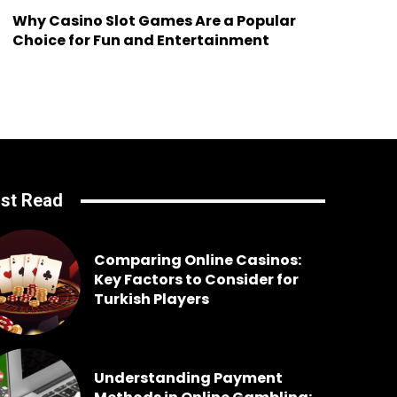
Why Casino Slot Games Are a Popular
Choice for Fun and Entertainment
st Read
Comparing Online Casinos:
Key Factors to Consider for
Turkish Players
Understanding Payment