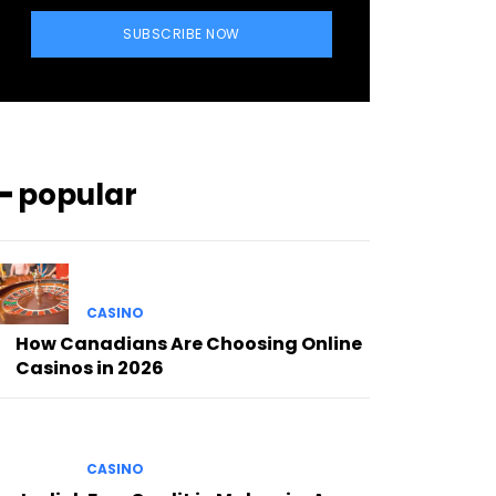
SUBSCRIBE NOW
━ popular
CASINO
How Canadians Are Choosing Online
Casinos in 2026
CASINO