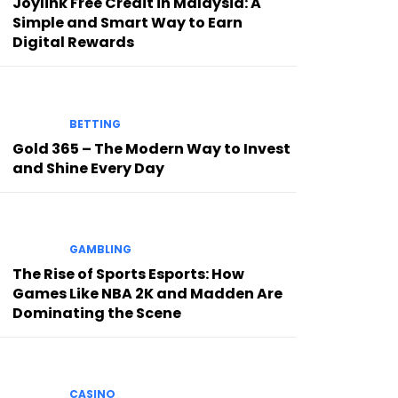
Joylink Free Credit in Malaysia: A
Simple and Smart Way to Earn
Digital Rewards
BETTING
Gold 365 – The Modern Way to Invest
and Shine Every Day
GAMBLING
The Rise of Sports Esports: How
Games Like NBA 2K and Madden Are
Dominating the Scene
CASINO