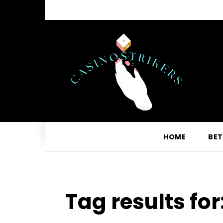
HOME
BET
Tag results for