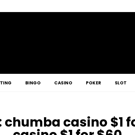
TING
BINGO
CASINO
POKER
SLOT
:
chumba casino $1 
casino $1 for $60